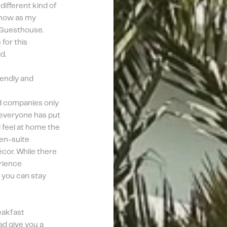
different kind of 
 now as my 
 Guesthouse. 
for this 
d.
iendly and 
d companies only 
 everyone has put 
 feel at home the 
en-suite 
cor. While there 
rience 
 you can stay 
akfast 
d give you a 