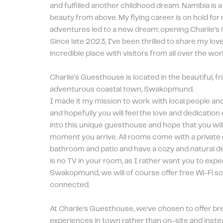
and fulfilled another childhood dream. Namibia is a 
beauty from above. My flying career is on hold for
adventures led to a new dream: opening Charlie’s
Since late 2023, I’ve been thrilled to share my love 
incredible place with visitors from all over the worl
Charlie's Guesthouse is located in the beautiful, fr
adventurous coastal town, Swakopmund. 
I made it my mission to work with local people an
and hopefully you will feel the love and dedication
into this unique guesthouse and hope that you will
moment you arrive. All rooms come with a private 
bathroom and patio and have a cozy and natural dé
is no TV in your room, as I rather want you to expe
Swakopmund, we will of course offer free Wi-Fi so
connected.
At Charlie's Guesthouse, we've chosen to offer bre
experiences in town rather than on-site and instea