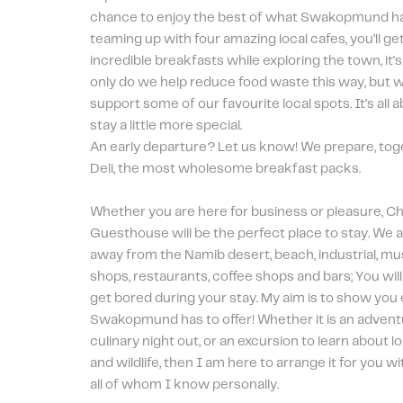
chance to enjoy the best of what Swakopmund has 
teaming up with four amazing local cafes, you’ll ge
incredible breakfasts while exploring the town, it's
only do we help reduce food waste this way, but we
support some of our favourite local spots. It’s all 
stay a little more special. 
An early departure? Let us know! We prepare, toge
Deli, the most wholesome breakfast packs.
Whether you are here for business or pleasure, Char
Guesthouse will be the perfect place to stay. We a
away from the Namib desert, beach, industrial, mus
shops, restaurants, coffee shops and bars; You will fi
get bored during your stay. My aim is to show you 
Swakopmund has to offer! Whether it is an adventur
culinary night out, or an excursion to learn about l
and wildlife, then I am here to arrange it for you wit
all of whom I know personally.