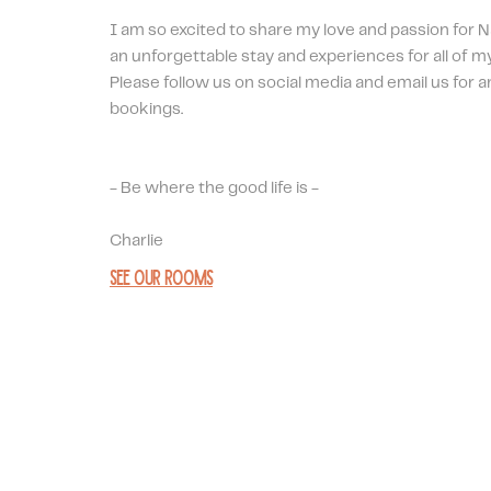
I am so excited to share my love and passion for N
an unforgettable stay and experiences for all of my
Please follow us on social media and email us for a
bookings.
- Be where the good life is - 
Charlie
See our rooms