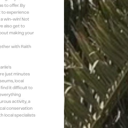
to offer. By 
t to experience 
 a win-win! Not 
 also get to 
about making your 
ther with Raith 
lie's 
re just minutes 
eums, local 
nd it difficult to 
everything 
ous activity, a 
ocal conservation 
h local specialists 