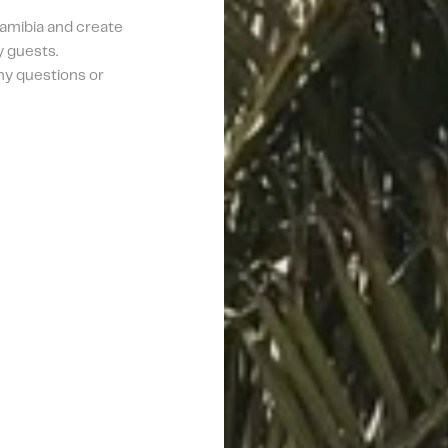
amibia and create 
 guests. 
ny questions or 