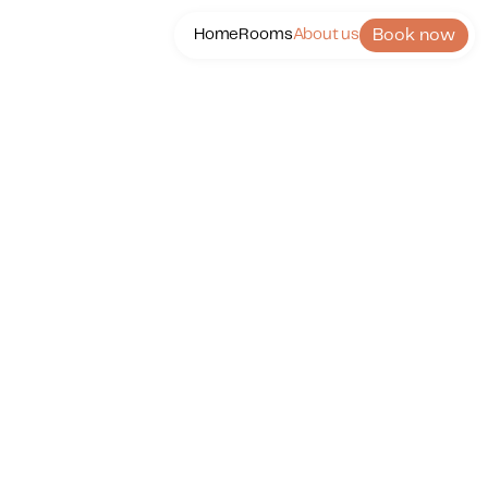
Book now
Home
Rooms
About us