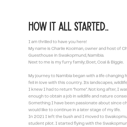
How it all started..
I am thrilled to have you here!
My name is Charlie Kooiman, owner and host of Char
Guesthouse in Swakopmund, Namibia. 
Next to me is my furry family; Boet, Coal & Biggie.
My journey to Namibia began with a life changing hol
fell in love with this country. Its landscapes, wildlif
I knew I had to return “home”. Not long after, I wa
enough to obtain a job in wildlife and nature conser
Something I have been passionate about since ch
would like to continue in a later stage of my life.
In 2021 I left the bush and I moved to Swakopmu
student pilot. I started flying with the Swakopmun