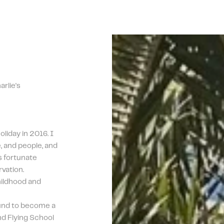
lie's 
iday in 2016. I 
e, and people, and 
s fortunate 
vation. 
ildhood and 
nd to become a 
d Flying School 