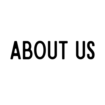
About us