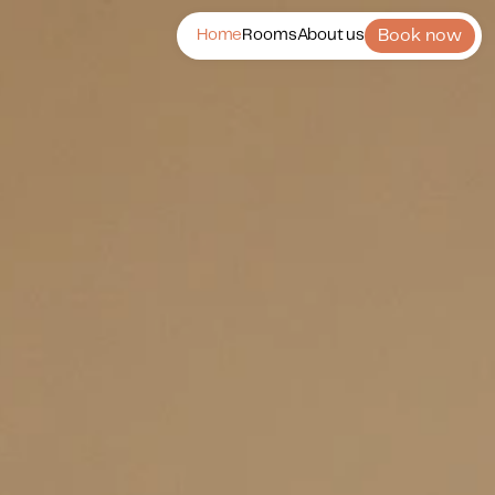
Book now
Home
Rooms
About us