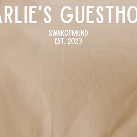
RLIE'S Guesth
Swakopmund
Est. 2023